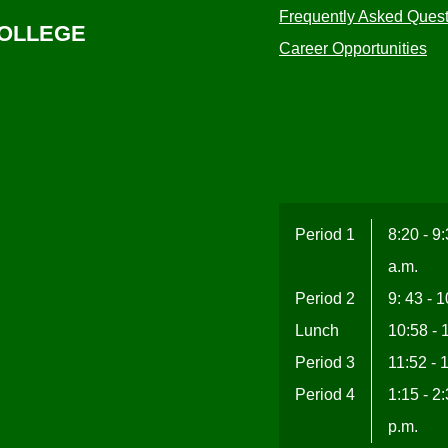
Frequently Asked Ques
COLLEGE
Career Opportunities
Period 1
8:20 - 9
a.m.
Period 2
9: 43 - 
Lunch
10:58 - 
Period 3
11:52 - 
Period 4
1:15 - 2
p.m.