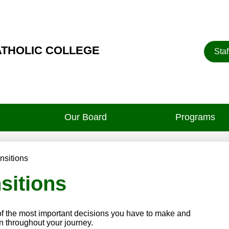
Heade
ATHOLIC COLLEGE
Staf
Button
Our Board
Programs
nsitions
sitions
of the most important decisions you have to make and
n throughout your journey.