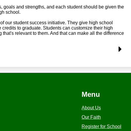
s, goals and strengths, and each student should be given the
gh school.
of our student success initiative. They give high school
credits to graduate. Students can customize their high
that's relevant to them. And that can make all the difference
Menu
About Us
Our Faith
Register for School