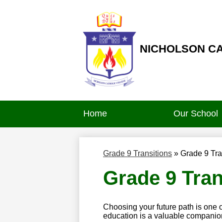
NICHOLSON C
Skip
to
main
content
Home
Our School
Grade 9 Transitions
»
Grade 9 Tra
Grade 9 Tran
Choosing your future path is one 
education is a valuable companio