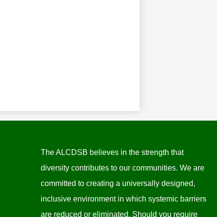
The ALCDSB believes in the strength that
diversity contributes to our communities. We are
committed to creating a universally designed,
inclusive environment in which systemic barriers
are reduced or eliminated. Should you require