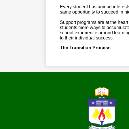
Every student has unique interest
same opportunity to succeed in hi
Support programs are at the heart 
students more ways to accumulate 
school experience around learning 
to their individual success.
The Transition Process