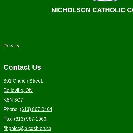
NICHOLSON CATHOLIC 
Useful
Privacy
Links
1
Contact Us
301 Church Street,
Belleville, ON
K8N 3C7
Phone:
(613) 967-0404
Fax: (613) 967-1963
flhpnicc@alcdsb.on.ca