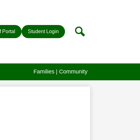
r
Search
f Portal
Student Login
Families | Community