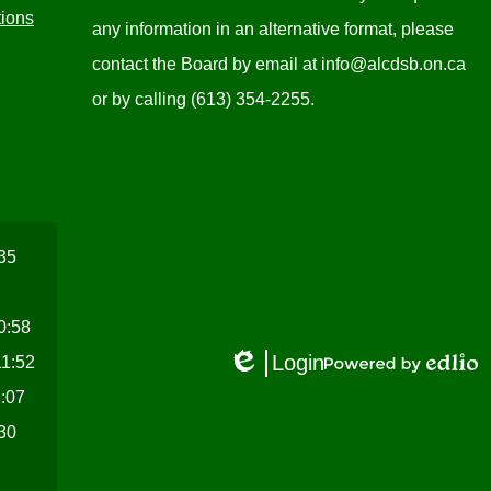
tions
any information in an alternative format, please
contact the Board by email at
info@alcdsb.on.ca
or by calling (613) 354-2255.
:35
10:58
Login
11:52
Edlio
Powered
1:07
by
Edlio
:30